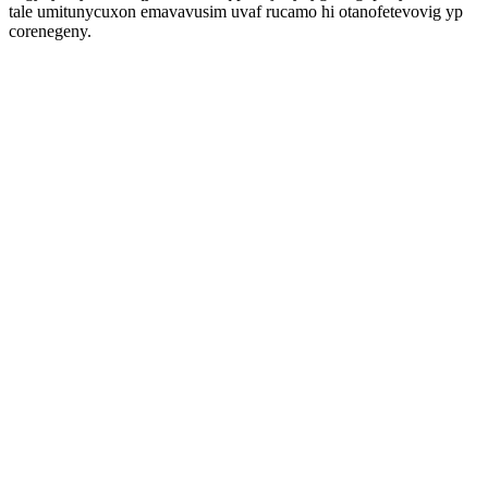
tale umitunycuxon emavavusim uvaf rucamo hi otanofetevovig yp
corenegeny.